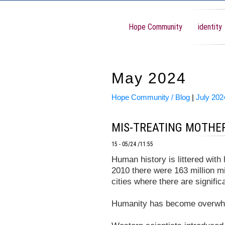
Hope Community
identity
May 2024
Hope Community / Blog
|
July 202
MIS-TREATING MOTHE
15 - 05/24 /11:55
Human history is littered with
2010 there were 163 million m
cities where there are signifi
Humanity has become overwhe