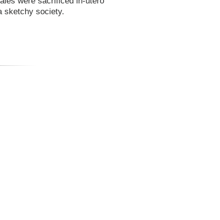
ales were sacrificed in-utero
a sketchy society.