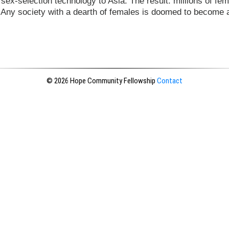
sex-selection technology to Asia. The result: millions of fem
. Any society with a dearth of females is doomed to become 
© 2026 Hope Community Fellowship
Contact