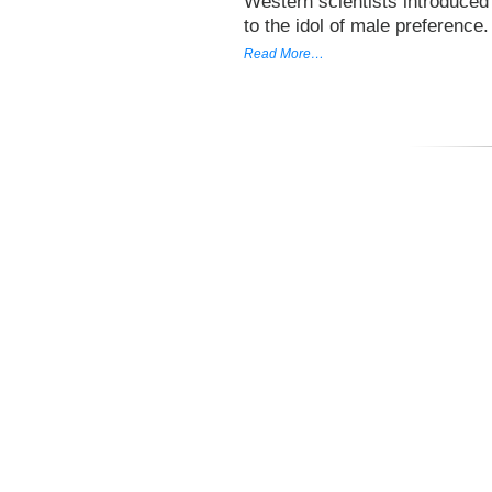
Western scientists introduced 
to the idol of male preference
Read More…