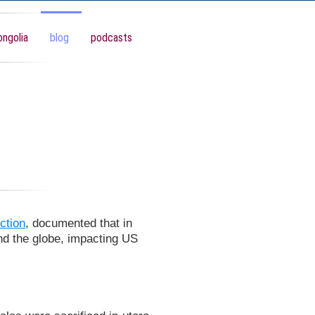
ngolia
blog
podcasts
ction
, documented that in
nd the globe, impacting US