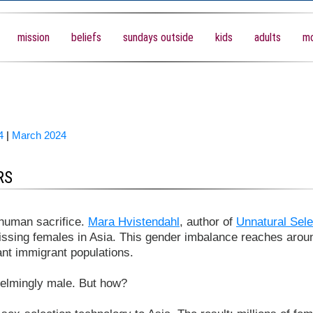
mission
beliefs
sundays outside
kids
adults
mo
4
|
March 2024
RS
 human sacrifice.
Mara Hvistendahl
, author of
Unnatural Sele
issing females in Asia. This gender imbalance reaches arou
cant immigrant populations.
lmingly male. But how?