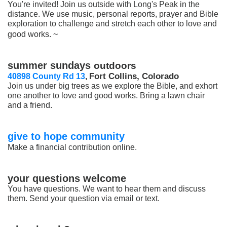
You're invited! Join us outside with Long's Peak in the
distance. We use music, personal reports, prayer and Bible
exploration to challenge and stretch each other to love and
good works. ~
summer sundays
outdoors
Fort Collins, Colorado
40898 County Rd 13
,
Join us under big trees as we explore the Bible, and exhort
one another to love and good works. Bring a lawn chair
and a friend.
give to hope community
Make a financial contribution online.
your questions welcome
You have questions. We want to hear them and discuss
them. Send your question via email or text.