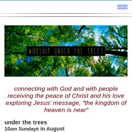
connecting with God and with people
receiving the peace of Christ and his love
exploring Jesus’ message, "the kingdom of
heaven is near"
under the trees
10
s in August
Sunday
am