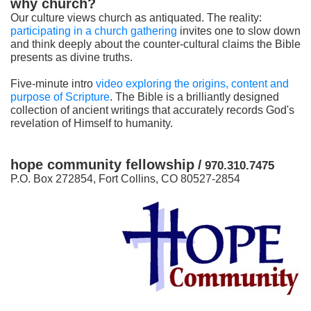
why church?
Our culture views church as antiquated. The reality:
participating in a church gathering
invites one to slow down
and think deeply about the counter-cultural claims the Bible
presents as divine truths.
Five-minute intro
video exploring the origins, content and
purpose of Scripture
. The Bible is a brilliantly designed
collection of ancient writings that accurately records God's
revelation of Himself to humanity.
hope community fellowship
/
970.310.7475
P.O. Box 272854, Fort Collins, CO 80527-2854