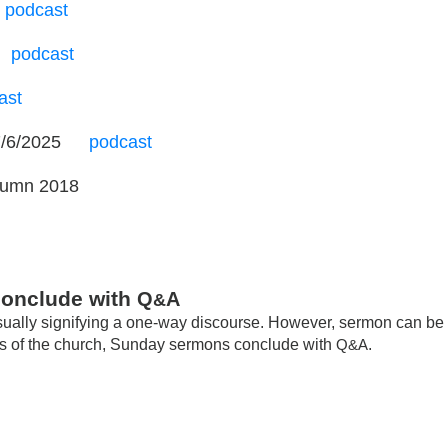
podcast
…
podcast
ast
7/6/2025
…
podcast
tumn 2018
conclude with
Q
A
&
usually signifying a one-way discourse. However, sermon can be
ries of the church, Sunday sermons conclude with
Q&A
.