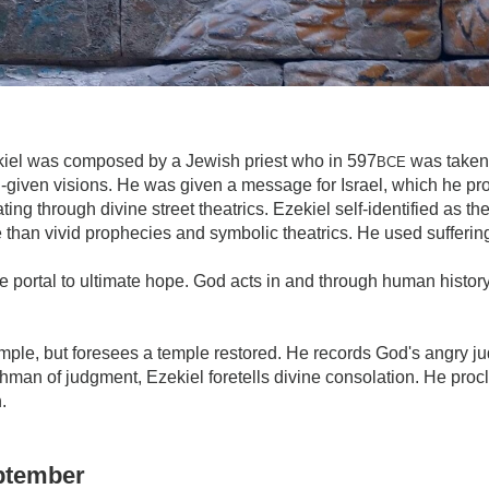
iel was composed by a Jewish priest who in 597
was taken 
BCE
given visions. He was given a message for Israel, which he pr
ng through divine street theatrics. Ezekiel self-identified as th
 than vivid prophecies and symbolic theatrics. He used sufferin
e portal to ultimate hope. God acts in and through human histo
mple, but foresees a temple restored. He records God's angry j
man of judgment, Ezekiel foretells divine consolation. He procla
.
eptember