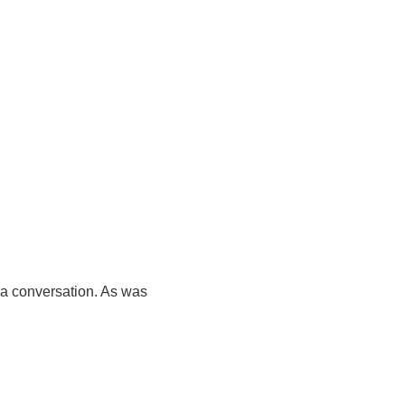
 a conversation. As was