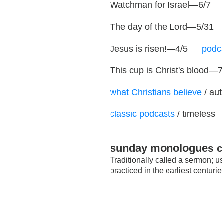
Watchman for Israel—6/7
…
The day of the Lord—5/31
Jesus is risen!—4/5
…
podc
This cup is Christ's blood—
what Christians believe
/ au
classic podcasts
/ timeless
sunday monologue
s 
Traditionally called a sermon; 
practiced in the earliest centu