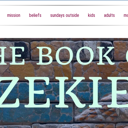
mission
beliefs
sundays outside
kids
adults
mo