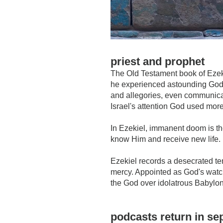
priest and prophet
The Old Testament book of Ezek
he experienced astounding God-
and allegories, even communicati
Israel's attention God used more
In Ezekiel, immanent doom is th
know Him and receive new life.
Ezekiel records a desecrated te
mercy. Appointed as God's watch
the God over idolatrous Babylon
podcasts return in s