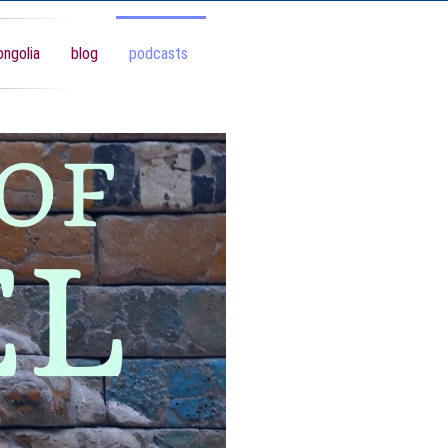
ngolia
blog
podcasts