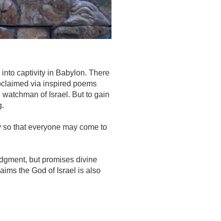
into captivity in Babylon. There
oclaimed via inspired poems
e watchman of Israel. But to gain
g.
ry so that everyone may come to
udgment, but promises divine
ims the God of Israel is also