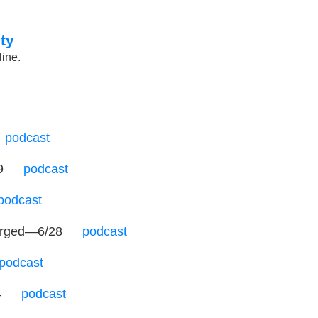
ty
line.
…
podcast
19
…
podcast
podcast
 purged—6/28
…
podcast
podcast
4
…
podcast