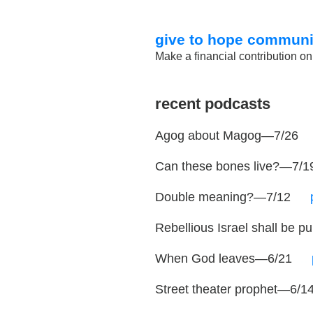
give to hope communi
Make a financial contribution on
recent podcasts
Agog about Magog—7/26
Can these bones live?—7/
Double meaning?—7/12
…
Rebellious Israel shall be
When God leaves—6/21
…
Street theater prophet—6/1