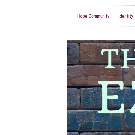
Hope Community
identity