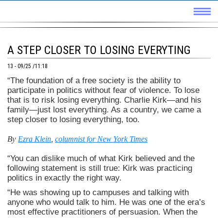
A STEP CLOSER TO LOSING EVERYTING
13 - 09/25 /11:18
“The foundation of a free society is the ability to
participate in politics without fear of violence. To lose
that is to risk losing everything. Charlie Kirk—and his
family—just lost everything. As a country, we came a
step closer to losing everything, too.
By
Ezra Klein
,
columnist for New York Times
“You can dislike much of what Kirk believed and the
following statement is still true: Kirk was practicing
politics in exactly the right way.
“He was showing up to campuses and talking with
anyone who would talk to him. He was one of the era’s
most effective practitioners of persuasion. When the