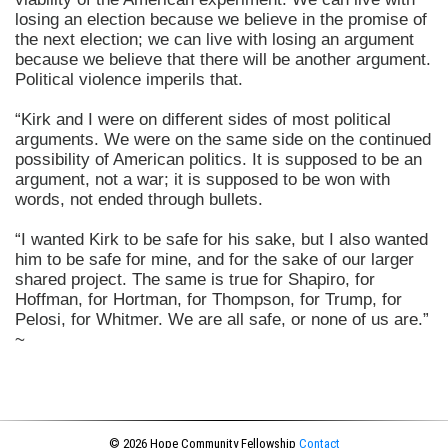
losing an election because we believe in the promise of
the next election; we can live with losing an argument
because we believe that there will be another argument.
Political violence imperils that.
“Kirk and I were on different sides of most political
arguments. We were on the same side on the continued
possibility of American politics. It is supposed to be an
argument, not a war; it is supposed to be won with
words, not ended through bullets.
“I wanted Kirk to be safe for his sake, but I also wanted
him to be safe for mine, and for the sake of our larger
shared project. The same is true for Shapiro, for
Hoffman, for Hortman, for Thompson, for Trump, for
Pelosi, for Whitmer. We are all safe, or none of us are.”
~
© 2026 Hope Community Fellowship
Contact