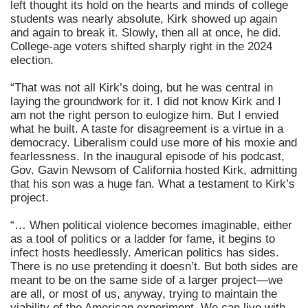
left thought its hold on the hearts and minds of college
students was nearly absolute, Kirk showed up again
and again to break it. Slowly, then all at once, he did.
College-age voters shifted sharply right in the 2024
election.
“That was not all Kirk’s doing, but he was central in
laying the groundwork for it. I did not know Kirk and I
am not the right person to eulogize him. But I envied
what he built. A taste for disagreement is a virtue in a
democracy. Liberalism could use more of his moxie and
fearlessness. In the inaugural episode of his podcast,
Gov. Gavin Newsom of California hosted Kirk, admitting
that his son was a huge fan. What a testament to Kirk’s
project.
“… When political violence becomes imaginable, either
as a tool of politics or a ladder for fame, it begins to
infect hosts heedlessly. American politics has sides.
There is no use pretending it doesn’t. But both sides are
meant to be on the same side of a larger project—we
are all, or most of us, anyway, trying to maintain the
viability of the American experiment. We can live with