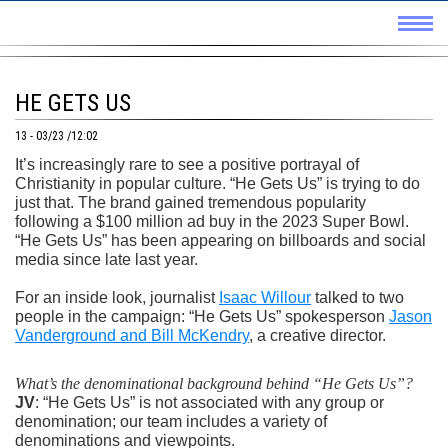
HE GETS US
13 - 03/23 /12:02
It’s increasingly rare to see a positive portrayal of
Christianity in popular culture. “He Gets Us” is trying to do
just that. The brand gained tremendous popularity
following a $100 million ad buy in the 2023 Super Bowl.
“He Gets Us” has been appearing on billboards and social
media since late last year.
For an inside look, journalist
Isaac Willour
talked to two
people in the campaign: “He Gets Us” spokesperson
Jason
Vanderground and Bill McKendry
, a creative director.
What’s the denominational background behind “He Gets Us”?
JV
: “He Gets Us” is not associated with any group or
denomination; our team includes a variety of
denominations and viewpoints.