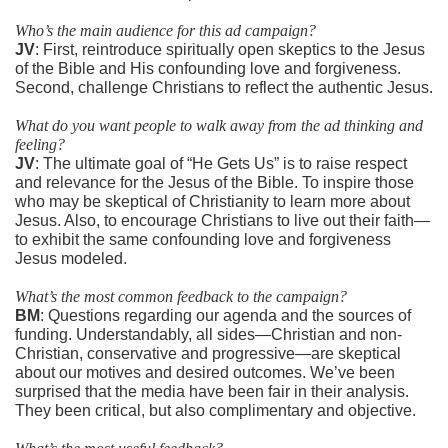
Who’s the main audience for this ad campaign?
JV
: First, reintroduce spiritually open skeptics to the Jesus
of the Bible and His confounding love and forgiveness.
Second, challenge Christians to reflect the authentic Jesus.
What do you want people to walk away from the ad thinking and
feeling?
JV
: The ultimate goal of “He Gets Us” is to raise respect
and relevance for the Jesus of the Bible. To inspire those
who may be skeptical of Christianity to learn more about
Jesus. Also, to encourage Christians to live out their faith—
to exhibit the same confounding love and forgiveness
Jesus modeled.
What’s the most common feedback to the campaign?
BM
: Questions regarding our agenda and the sources of
funding. Understandably, all sides—Christian and non-
Christian, conservative and progressive—are skeptical
about our motives and desired outcomes. We’ve been
surprised that the media have been fair in their analysis.
They been critical, but also complimentary and objective.