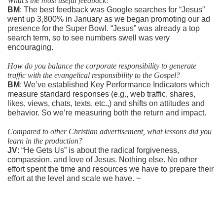
What’s the most useful feedback?
BM
: The best feedback was Google searches for “Jesus”
went up 3,800% in January as we began promoting our ad
presence for the Super Bowl. “Jesus” was already a top
search term, so to see numbers swell was very
encouraging.
How do you balance the corporate responsibility to generate
traffic with the evangelical responsibility to the Gospel?
BM
: We’ve established Key Performance Indicators which
measure standard responses (e.g., web traffic, shares,
likes, views, chats, texts, etc.,) and shifts on attitudes and
behavior. So we’re measuring both the return and impact.
Compared to other Christian advertisement, what lessons did you
learn in the production?
JV
: “He Gets Us” is about the radical forgiveness,
compassion, and love of Jesus. Nothing else. No other
effort spent the time and resources we have to prepare their
effort at the level and scale we have. ~